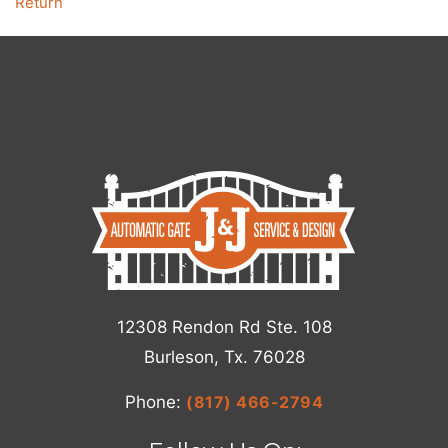
Return
12308 Rendon Rd Ste. 108
Burleson, Tx. 76028
Phone:
(817) 466-2794