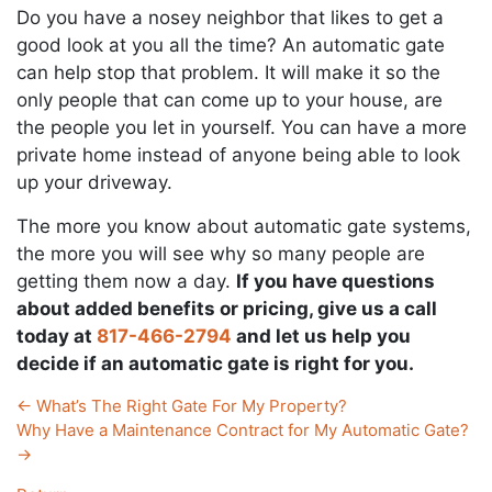
Do you have a nosey neighbor that likes to get a
good look at you all the time? An automatic gate
can help stop that problem. It will make it so the
only people that can come up to your house, are
the people you let in yourself. You can have a more
private home instead of anyone being able to look
up your driveway.
The more you know about automatic gate systems,
the more you will see why so many people are
getting them now a day.
If you have questions
about added benefits or pricing, give us a call
today at
817-466-2794
and let us help you
decide if an automatic gate is right for you.
←
What’s The Right Gate For My Property?
Why Have a Maintenance Contract for My Automatic Gate?
→