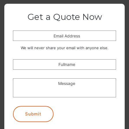
Get a Quote Now
Email Address
We will never share your email with anyone else.
Fullname
Message
Submit