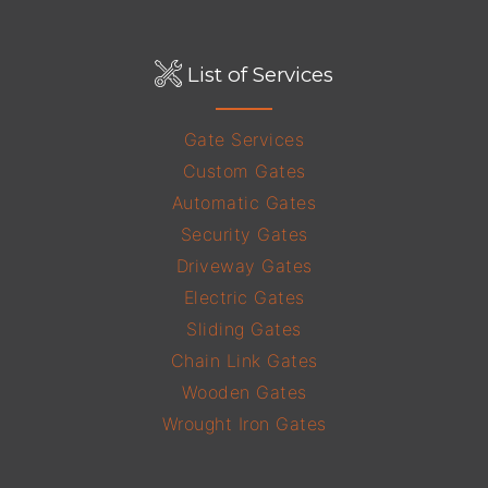
List of Services
Gate Services
Custom Gates
Automatic Gates
Security Gates
Driveway Gates
Electric Gates
Sliding Gates
Chain Link Gates
Wooden Gates
Wrought Iron Gates