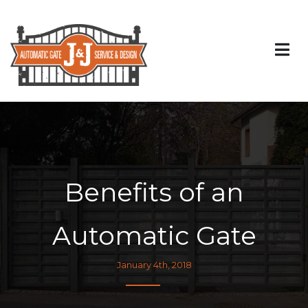
Benefits of an
Automatic Gate
January 4th, 2018