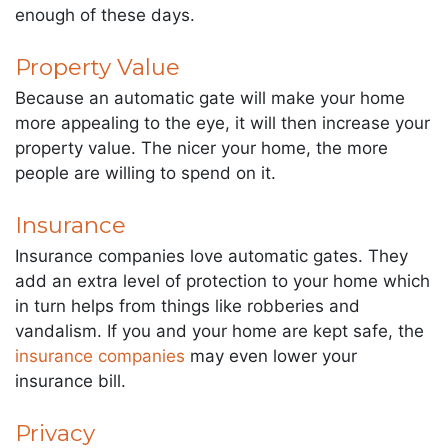
enough of these days.
Property Value
Because an automatic gate will make your home
more appealing to the eye, it will then increase your
property value. The nicer your home, the more
people are willing to spend on it.
Insurance
Insurance companies love automatic gates. They
add an extra level of protection to your home which
in turn helps from things like robberies and
vandalism. If you and your home are kept safe, the
insurance companies
may even lower your
insurance bill.
Privacy