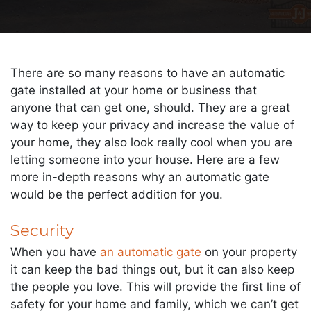
There are so many reasons to have an automatic
gate installed at your home or business that
anyone that can get one, should. They are a great
way to keep your privacy and increase the value of
your home, they also look really cool when you are
letting someone into your house. Here are a few
more in-depth reasons why an automatic gate
would be the perfect addition for you.
Security
When you have
an automatic gate
on your property
it can keep the bad things out, but it can also keep
the people you love. This will provide the first line of
safety for your home and family, which we can’t get