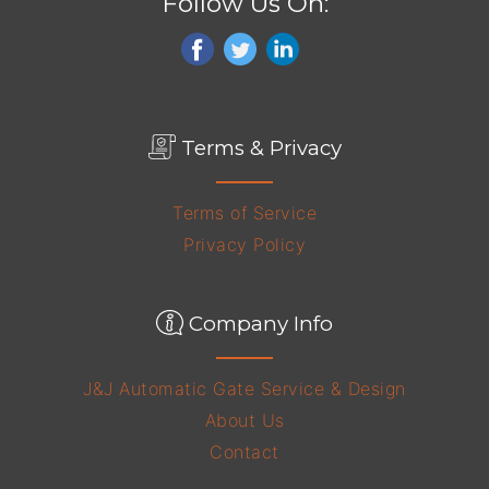
Follow Us On:
Terms & Privacy
Terms of Service
Privacy Policy
Company Info
J&J Automatic Gate Service & Design
About Us
Contact