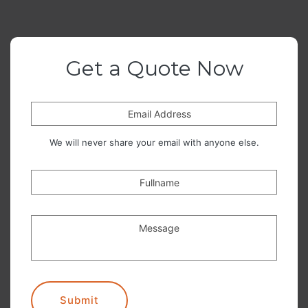
Get a Quote Now
Email Address
We will never share your email with anyone else.
Fullname
Message
Submit