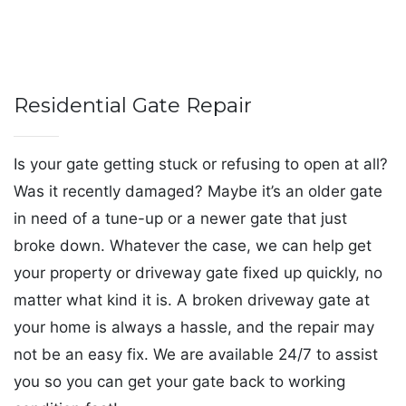
Residential Gate Repair
Is your gate getting stuck or refusing to open at all?
Was it recently damaged? Maybe it’s an older gate
in need of a tune-up or a newer gate that just
broke down. Whatever the case, we can help get
your property or driveway gate fixed up quickly, no
matter what kind it is. A broken driveway gate at
your home is always a hassle, and the repair may
not be an easy fix. We are available 24/7 to assist
you so you can get your gate back to working