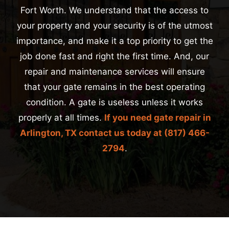
Fort Worth. We understand that the access to
your property and your security is of the utmost
importance, and make it a top priority to get the
job done fast and right the first time. And, our
repair and maintenance services will ensure
that your gate remains in the best operating
condition. A gate is useless unless it works
properly at all times.
If you need gate repair in
Arlington, TX contact us today at
(817) 466-
2794
.