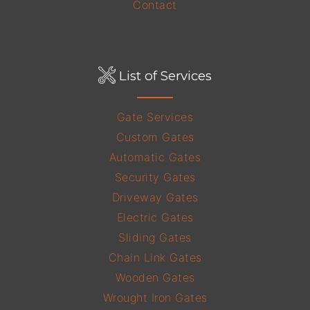
Contact
List of Services
Gate Services
Custom Gates
Automatic Gates
Security Gates
Driveway Gates
Electric Gates
Sliding Gates
Chain Link Gates
Wooden Gates
Wrought Iron Gates