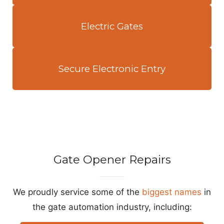
Electric Gates
Secure Electronic Entry
Gate Opener Repairs
We proudly service some of the
biggest names
in
the gate automation industry, including: