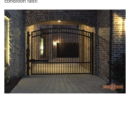
condition fast!