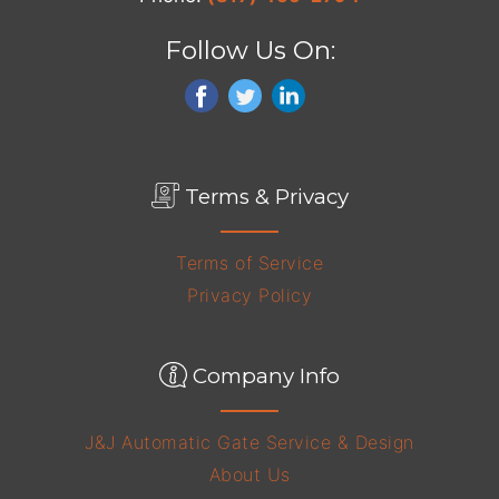
Follow Us On:
Terms & Privacy
Terms of Service
Privacy Policy
Company Info
J&J Automatic Gate Service & Design
About Us