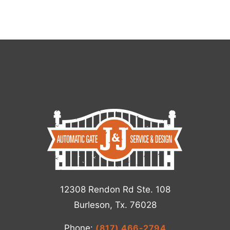
12308 Rendon Rd Ste. 108
Burleson, Tx. 76028
Phone:
(817) 466-2794