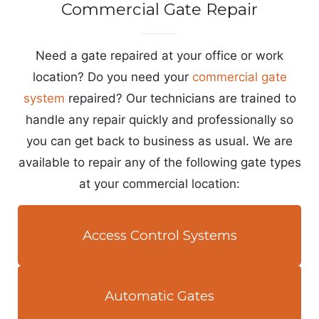
Commercial Gate Repair
Need a gate repaired at your office or work
location? Do you need your
commercial gate
system
repaired? Our technicians are trained to
handle any repair quickly and professionally so
you can get back to business as usual. We are
available to repair any of the following gate types
at your commercial location:
Access Control Systems
Automatic Gates