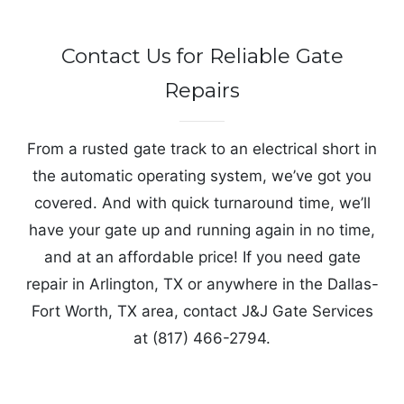
Contact Us for Reliable Gate
Repairs
From a rusted gate track to an electrical short in
the automatic operating system, we’ve got you
covered. And with quick turnaround time, we’ll
have your gate up and running again in no time,
and at an affordable price! If you need gate
repair in Arlington, TX or anywhere in the Dallas-
Fort Worth, TX area, contact J&J Gate Services
at (817) 466-2794.