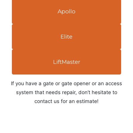
Apollo
Elite
LiftMaster
If you have a gate or gate opener or an access
system that needs repair, don’t hesitate to
contact us for an estimate!