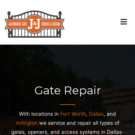
Gate Repair
With locations in
Fort Worth
,
Dallas
, and
Arlington
we service and repair all types of
gates, openers, and access systems in Dallas-