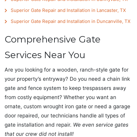
Superior Gate Repair and Installation in Lancaster, TX
Superior Gate Repair and Installation in Duncanville, TX
Comprehensive Gate
Services Near You
Are you looking for a wooden, ranch-style gate for
your property’s entryway? Do you need a chain link
gate and fence system to keep trespassers away
from costly equipment? Whether you want an
ornate, custom wrought iron gate or need a garage
door repaired, our technicians handle all types of
gate installation and repair.
We even service gates
that our crew did not install!