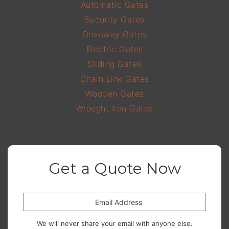
Automatic Gates
Security Gates
Driveway Gates
Electric Gates
Sliding Gates
Chain Link Gates
Wooden Gates
Wrought Iron Gates
Get a Quote Now
Email Address
We will never share your email with anyone else.