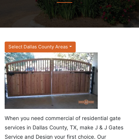
Select Dallas County Areas
When you need commercial of residential gate
services in Dallas County, TX, make J & J Gates
Service and Design your first choice. Our