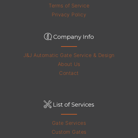
Terms of Service
Privacy Policy
Company Info
J&J Automatic Gate Service & Design
About Us
Contact
List of Services
Gate Services
Custom Gates