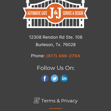
12308 Rendon Rd Ste. 108
Burleson, Tx. 76028
Phone:
(817) 466-2794
Follow Us On:
Terms & Privacy