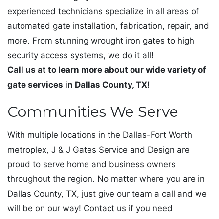
experienced technicians specialize in all areas of
automated gate installation, fabrication, repair, and
more. From stunning wrought iron gates to high
security access systems, we do it all!
Call us at to learn more about our wide variety of
gate services in Dallas County, TX!
Communities We Serve
With multiple locations in the Dallas-Fort Worth
metroplex, J & J Gates Service and Design are
proud to serve home and business owners
throughout the region. No matter where you are in
Dallas County, TX, just give our team a call and we
will be on our way! Contact us if you need