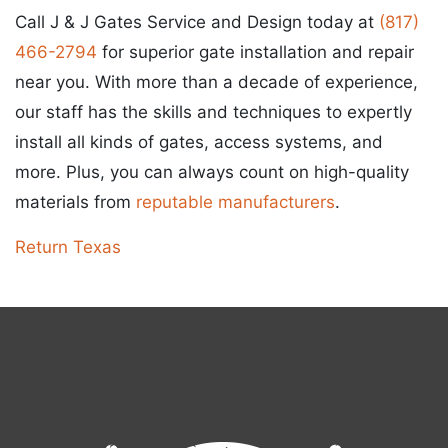
Call J & J Gates Service and Design today at
(817)
466-2794
for superior gate installation and repair
near you. With more than a decade of experience,
our staff has the skills and techniques to expertly
install all kinds of gates, access systems, and
more. Plus, you can always count on high-quality
materials from
reputable manufacturers
.
Return Texas