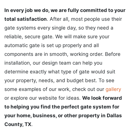
In every job we do, we are fully committed to your
total satisfaction
. After all, most people use their
gate systems every single day, so they need a
reliable, secure gate. We will make sure your
automatic gate is set up properly and all
components are in smooth, working order. Before
installation, our design team can help you
determine exactly what type of gate would suit
your property, needs, and budget best. To see
some examples of our work, check out our
gallery
or explore our website for ideas.
We look forward
to helping you find the perfect gate system for
your home, business, or other property in Dallas
County, TX
.