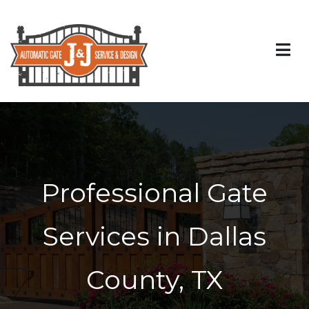
Professional Gate
Services in Dallas
County, TX