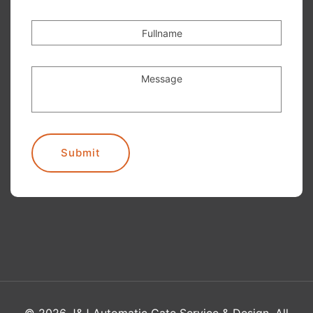
Fullname
Message
Submit
©
2026
J&J Automatic Gate Service & Design. All