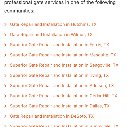
professional gate services in one of the following
communities:
Gate Repair and Installation in Hutchins, TX
Gate Repair and Installation in Wilmer, TX
Superior Gate Repair and Installation in Ferris, TX
Superior Gate Repair and Installation in Mesquite, TX
Superior Gate Repair and Installation in Seagoville, TX
Superior Gate Repair and Installation in Irving, TX
Superior Gate Repair and Installation in Addison, TX
Superior Gate Repair and Installation in Cedar Hill, TX
Superior Gate Repair and Installation in Dallas, TX
Gate Repair and Installation in DeSoto, TX
Superior Gate Repair and Installation in Sunnyvale, TX