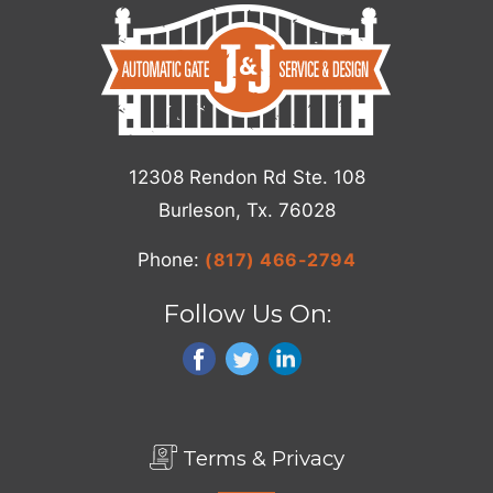
12308 Rendon Rd Ste. 108
Burleson, Tx. 76028
Phone:
(817) 466-2794
Follow Us On:
Terms & Privacy