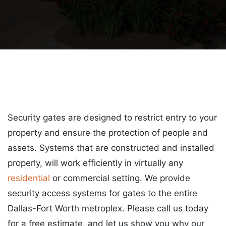
Security gates are designed to restrict entry to your
property and ensure the protection of people and
assets. Systems that are constructed and installed
properly, will work efficiently in virtually any
residential
or commercial setting. We provide
security access systems for gates to the entire
Dallas-Fort Worth metroplex. Please call us today
for a free estimate, and let us show you why our