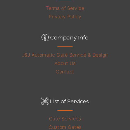
Terms of Service
Privacy Policy
Company Info
J&J Automatic Gate Service & Design
About Us
Contact
List of Services
Gate Services
Custom Gates