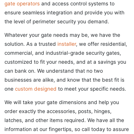
gate operators
and access control systems to
ensure seamless integration and provide you with
the level of perimeter security you demand.
Whatever your gate needs may be, we have the
solution. As a trusted
installer
, we offer residential,
commercial, and industrial-grade security gates,
customized to fit your needs, and at a savings you
can bank on. We understand that no two
businesses are alike, and know that the best fit is
one
custom designed
to meet your specific needs.
We will take your gate dimensions and help you
order exactly the accessories, posts, hinges,
latches, and other items required. We have all the
information at our fingertips, so call today to assure