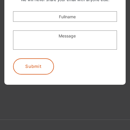
Fullname
Message
Submit