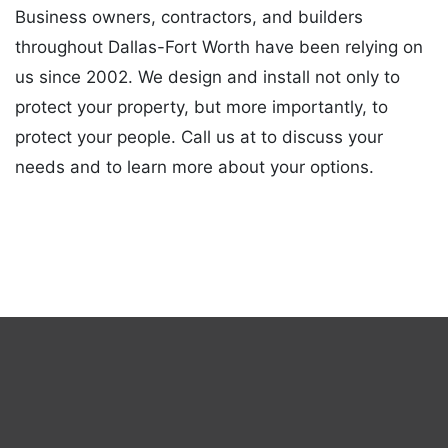
Business owners, contractors, and builders
throughout Dallas-Fort Worth have been relying on
us since 2002. We design and install not only to
protect your property, but more importantly, to
protect your people. Call us at to discuss your
needs and to learn more about your options.