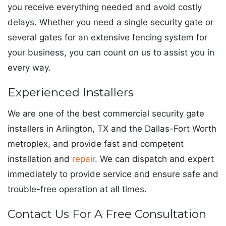
you receive everything needed and avoid costly
delays. Whether you need a single security gate or
several gates for an extensive fencing system for
your business, you can count on us to assist you in
every way.
Experienced Installers
We are one of the best commercial security gate
installers in Arlington, TX and the Dallas-Fort Worth
metroplex, and provide fast and competent
installation and
repair
. We can dispatch and expert
immediately to provide service and ensure safe and
trouble-free operation at all times.
Contact Us For A Free Consultation