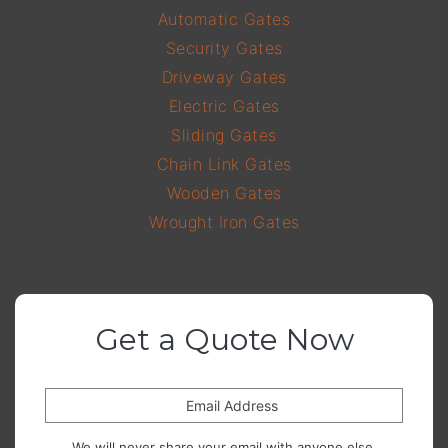
Automatic Gates
Security Gates
Driveway Gates
Electric Gates
Sliding Gates
Chain Link Gates
Wooden Gates
Wrought Iron Gates
Get a Quote Now
Email Address
We will never share your email with anyone else.