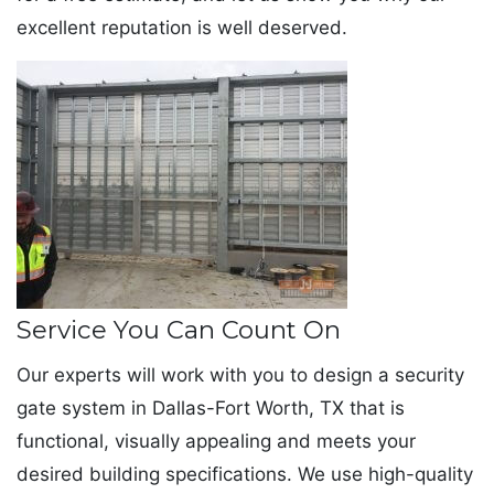
excellent reputation is well deserved.
Service You Can Count On
Our experts will work with you to design a security
gate system in Dallas-Fort Worth, TX that is
functional, visually appealing and meets your
desired building specifications. We use high-quality