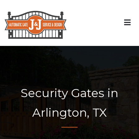
Security Gates in
Arlington, TX