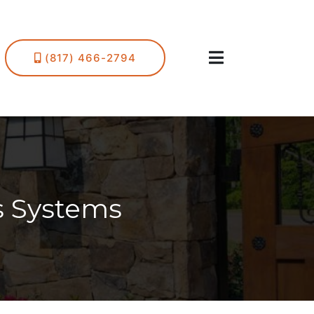
(817) 466-2794
s Systems