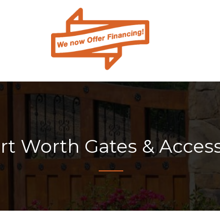
ort Worth Gates & Acces