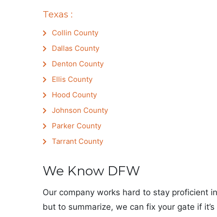
Texas :
Collin County
Dallas County
Denton County
Ellis County
Hood County
Johnson County
Parker County
Tarrant County
We Know DFW
Our company works hard to stay proficient in
but to summarize, we can fix your gate if it’s