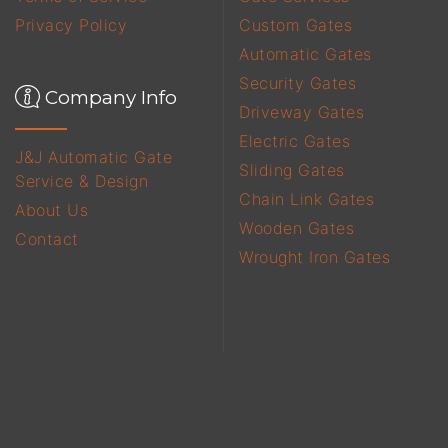
Privacy Policy
Custom Gates
Automatic Gates
Security Gates
Company Info
Driveway Gates
Electric Gates
J&J Automatic Gate
Sliding Gates
Service & Design
Chain Link Gates
About Us
Wooden Gates
Contact
Wrought Iron Gates