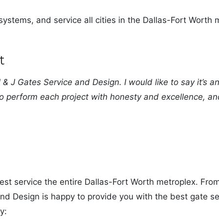
ystems, and service all cities in the Dallas-Fort Worth m
t
& J Gates Service and Design. I would like to say it’s a
o perform each project with honesty and excellence, a
best service the entire Dallas-Fort Worth metroplex. Fro
nd Design is happy to provide you with the best gate ser
y: