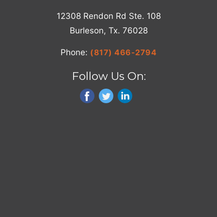
12308 Rendon Rd Ste. 108
Burleson, Tx. 76028
Phone:
(817) 466-2794
Follow Us On: