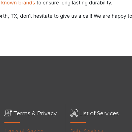
 known brands
to ensure long lasting durability.
orth, TX, don’t hesitate to give us a call! We are happy
Terms & Privacy
List of Services
Terms of Service
Gate Services