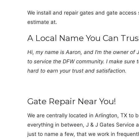
We install and repair gates and gate access s
estimate at.
A Local Name You Can Trus
Hi, my name is Aaron, and I’m the owner of J 
to service the DFW community. I make sure t
hard to earn your trust and satisfaction.
Gate Repair Near You!
We are centrally located in Arlington, TX to 
everything in between, J & J Gates Service a
just to name a few, that we work in frequentl