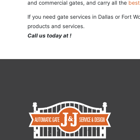
and commercial gates, and carry all the
best
If you need gate services in Dallas or Fort W
products and services.
Call us today at !