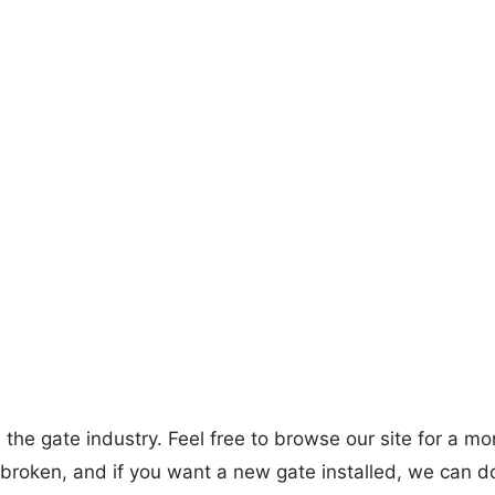
 the gate industry. Feel free to browse our site for a 
 broken, and if you want a new gate installed, we can do 