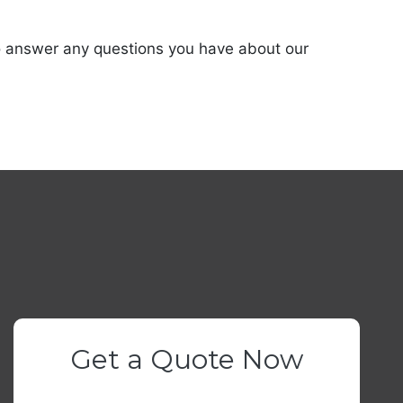
 to answer any questions you have about our
Get a Quote Now