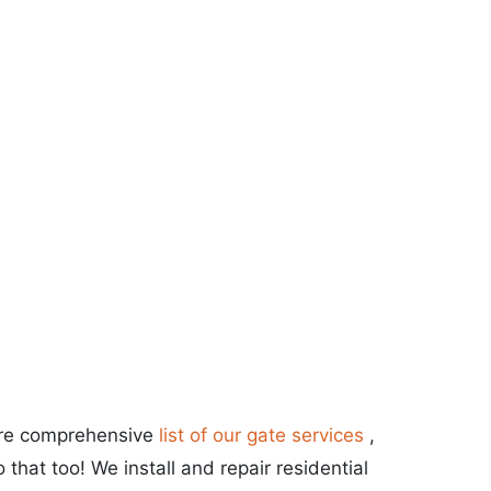
more comprehensive
list of our gate services
,
that too! We install and repair residential