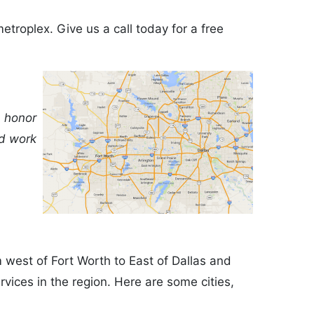
etroplex. Give us a call today for a free
n honor
nd work
m west of Fort Worth to East of Dallas and
vices in the region. Here are some cities,