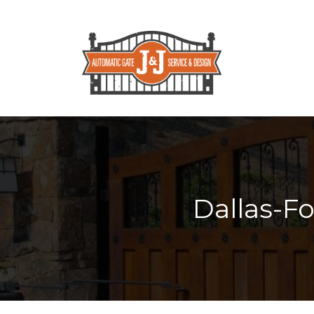
Dallas-F