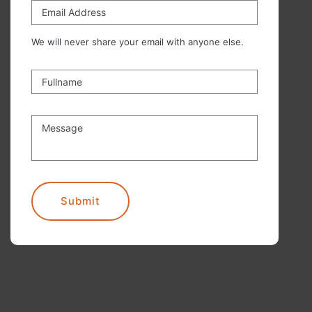
Email Address
We will never share your email with anyone else.
Fullname
Message
Submit