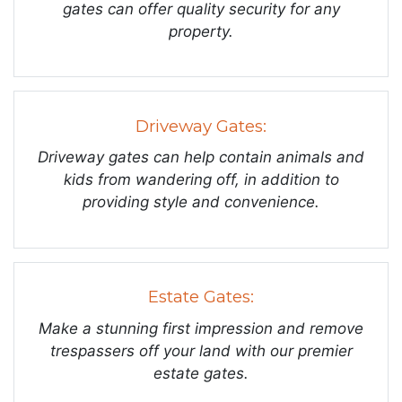
gates can offer quality security for any
property.
Driveway Gates:
Driveway gates can help contain animals and
kids from wandering off, in addition to
providing style and convenience.
Estate Gates:
Make a stunning first impression and remove
trespassers off your land with our premier
estate gates.