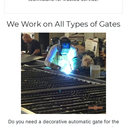
We Work on All Types of Gates
Do you need a decorative automatic gate for the