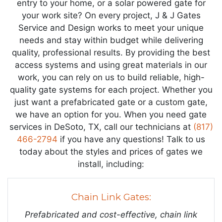
entry to your home, or a solar powered gate for
your work site? On every project, J & J Gates
Service and Design works to meet your unique
needs and stay within budget while delivering
quality, professional results. By providing the best
access systems and using great materials in our
work, you can rely on us to build reliable, high-
quality gate systems for each project. Whether you
just want a prefabricated gate or a custom gate,
we have an option for you. When you need gate
services in DeSoto, TX, call our technicians at
(817)
466-2794
if you have any questions! Talk to us
today about the styles and prices of gates we
install, including:
Chain Link Gates:
Prefabricated and cost-effective, chain link