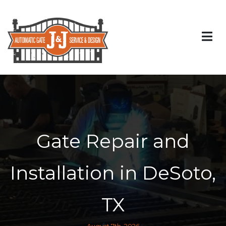
Gate Repair and
Installation in DeSoto,
TX
August 7th, 2026