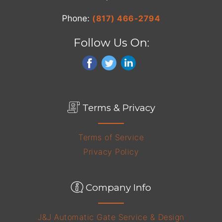
Phone:
(817) 466-2794
Follow Us On:
Terms & Privacy
Terms of Service
Privacy Policy
Company Info
J&J Automatic Gate Service & Design