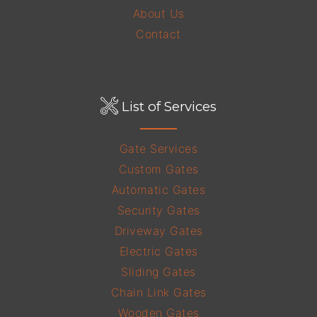
About Us
Contact
List of Services
Gate Services
Custom Gates
Automatic Gates
Security Gates
Driveway Gates
Electric Gates
Sliding Gates
Chain Link Gates
Wooden Gates