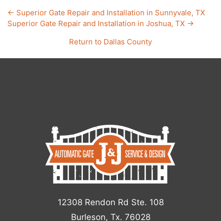
←
Superior Gate Repair and Installation in Sunnyvale, TX
Superior Gate Repair and Installation in Joshua, TX
→
Return to
Dallas County
12308 Rendon Rd Ste. 108
Burleson, Tx. 76028