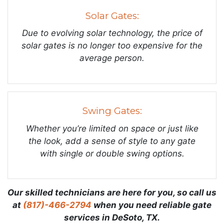
Solar Gates:
Due to evolving solar technology, the price of
solar gates is no longer too expensive for the
average person.
Swing Gates:
Whether you’re limited on space or just like
the look, add a sense of style to any gate
with single or double swing options.
Our skilled technicians are here for you, so call us
at
(817)-466-2794
when you need reliable gate
services in DeSoto, TX.