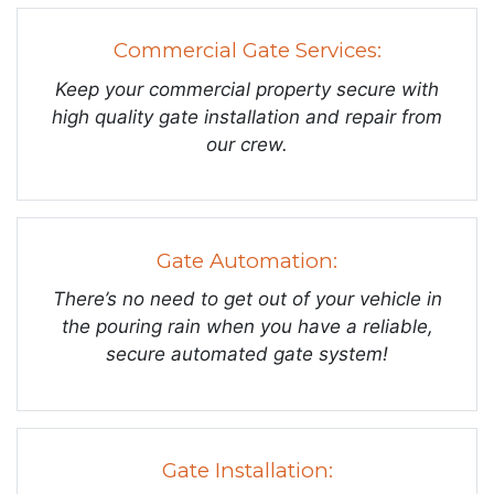
Commercial Gate Services:
Keep your commercial property secure with
high quality gate installation and repair from
our crew.
Gate Automation:
There’s no need to get out of your vehicle in
the pouring rain when you have a reliable,
secure automated gate system!
Gate Installation: