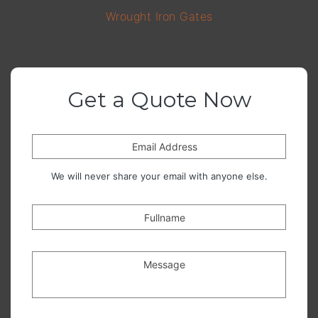
Wrought Iron Gates
Get a Quote Now
Email Address
We will never share your email with anyone else.
Fullname
Message