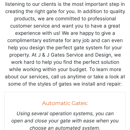
listening to our clients is the most important step in
creating the right gate for you. In addition to quality
products, we are committed to professional
customer service and want you to have a great
experience with us! We are happy to give a
complimentary estimate for any job and can even
help you design the perfect gate system for your
property. At J & J Gates Service and Design, we
work hard to help you find the perfect solution
while working within your budget. To learn more
about our services, call us anytime or take a look at
some of the styles of gates we install and repair:
Automatic Gates:
Using several operation systems, you can
open and close your gate with ease when you
choose an automated system.