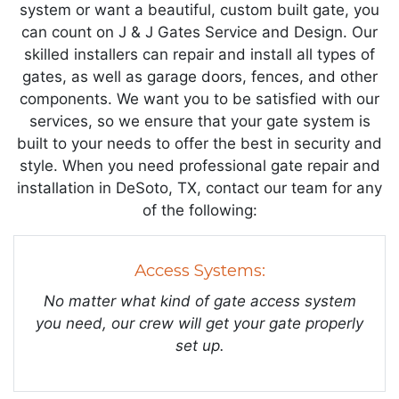
system or want a beautiful, custom built gate, you
can count on J & J Gates Service and Design. Our
skilled installers can repair and install all types of
gates, as well as garage doors, fences, and other
components. We want you to be satisfied with our
services, so we ensure that your gate system is
built to your needs to offer the best in security and
style. When you need professional gate repair and
installation in DeSoto, TX, contact our team for any
of the following:
Access Systems:
No matter what kind of gate access system
you need, our crew will get your gate properly
set up.