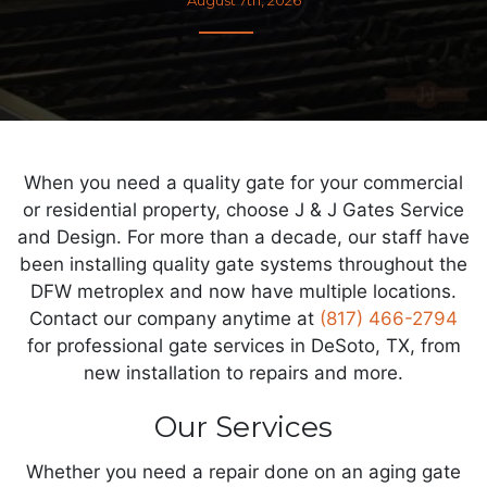
When you need a quality gate for your commercial
or residential property, choose J & J Gates Service
and Design. For more than a decade, our staff have
been installing quality gate systems throughout the
DFW metroplex and now have multiple locations.
Contact our company anytime at
(817) 466-2794
for professional gate services in DeSoto, TX, from
new installation to repairs and more.
Our Services
Whether you need a repair done on an aging gate