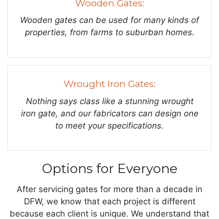
Wooden Gates:
Wooden gates can be used for many kinds of
properties, from farms to suburban homes.
Wrought Iron Gates:
Nothing says class like a stunning wrought
iron gate, and our fabricators can design one
to meet your specifications.
Options for Everyone
After servicing gates for more than a decade in
DFW, we know that each project is different
because each client is unique. We understand that