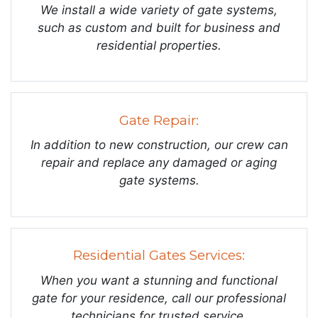
We install a wide variety of gate systems,
such as custom and built for business and
residential properties.
Gate Repair:
In addition to new construction, our crew can
repair and replace any damaged or aging
gate systems.
Residential Gates Services:
When you want a stunning and functional
gate for your residence, call our professional
technicians for trusted service.