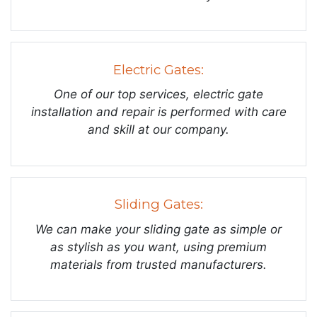
Electric Gates:
One of our top services, electric gate
installation and repair is performed with care
and skill at our company.
Sliding Gates:
We can make your sliding gate as simple or
as stylish as you want, using premium
materials from trusted manufacturers.