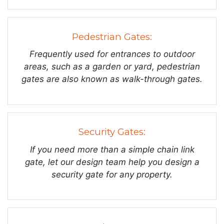
Pedestrian Gates:
Frequently used for entrances to outdoor
areas, such as a garden or yard, pedestrian
gates are also known as walk-through gates.
Security Gates:
If you need more than a simple chain link
gate, let our design team help you design a
security gate for any property.